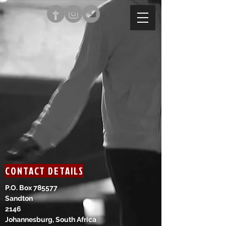
CONTACT DETAILS
P.O. Box 785577
Sandton
2146
Johannesburg, South Africa