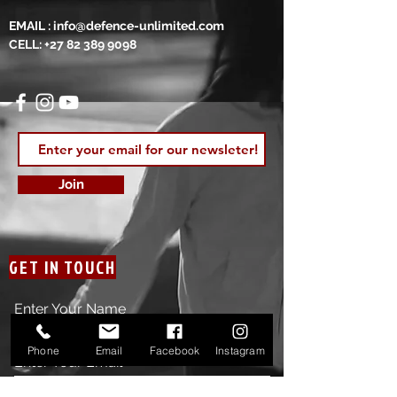
EMAIL :
info@defence-unlimited.com
CELL:
+27 82 389 9098
Join
GET IN TOUCH
Enter Your Name
Phone
Email
Facebook
Instagram
Enter Your Email