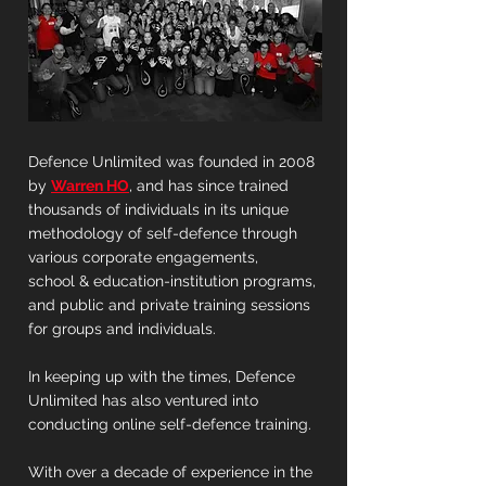
Defence Unlimited was founded in 2008
by
Warren HO
, and has since trained
thousands of individuals in its unique
methodology of self-defence through
various corporate engagements,
school & education-institution programs,
and public and private training sessions
for groups and individuals.
In keeping up with the times, Defence
Unlimited has also ventured into
conducting online self-defence training.
With over a decade of experience in the