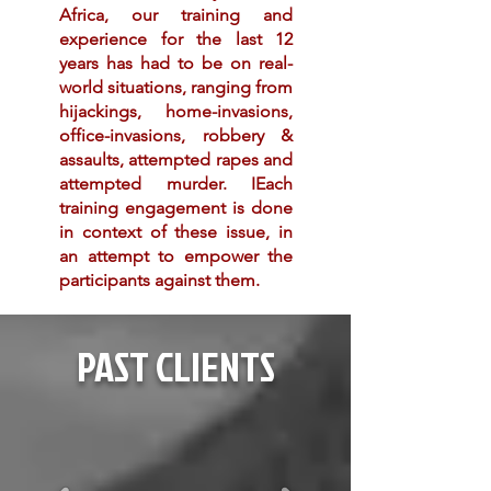
Africa, our training and
experience for the last 12
years has had to be on real-
world situations, ranging from
hijackings, home-invasions,
office-invasions, robbery &
assaults
, attempted rapes and
attempted murder. IEach
training
engagement
is done
in context of these issue, in
an attempt to empower the
participants against them.
PAST CLIENTS