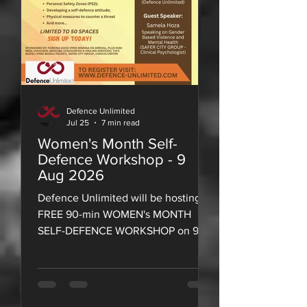
Defence Unlimited
Jul 25
7 min read
Women's Month Self-
Defence Workshop - 9
Aug 2026
Defence Unlimited will be hosting a
FREE 90-min WOMEN's MONTH
SELF-DEFENCE WORKSHOP on 9
August 2026!