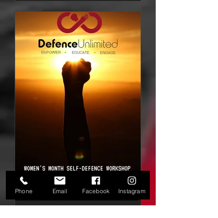
Phone
Email
Facebook
Instagram