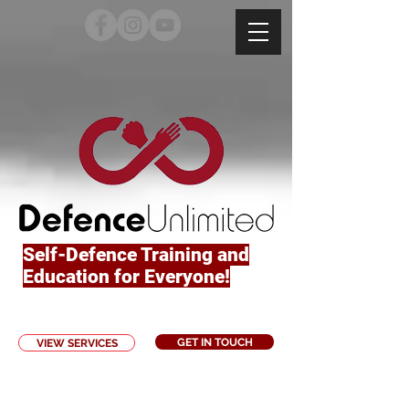
Self-Defence Training and
Education for Everyone!
GET IN TOUCH
VIEW SERVICES