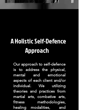
A Holistic Self-Defence
Approach
Our approach to self-defence
is to address the physical,
mental and emotional
aspects of each client and/or
individual. We
utilizing
theories and practices from
martial arts, combative arts,
fitness methodologies,
healing modalities, and