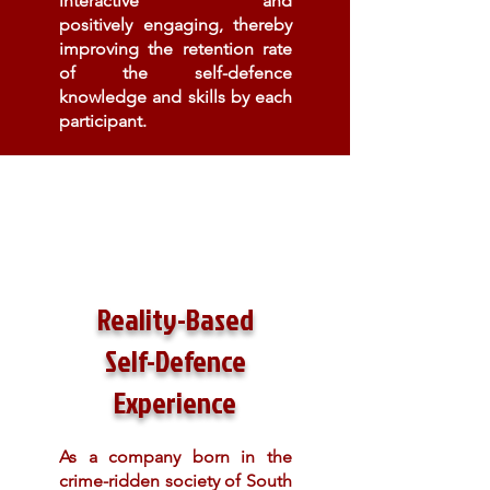
interactive and
positively engaging, thereby
improving the retention rate
of the self-defence
knowledge and skills by each
participant.
Reality-Based
Self-Defence
Experience
As a company born in the
crime-ridden society of South