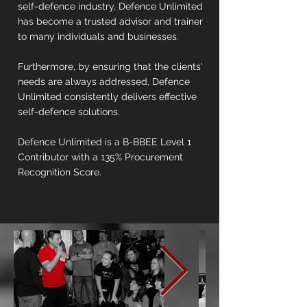
self-defence industry, Defence Unlimited
has become a trusted advisor and trainer
to many individuals and businesses.
Furthermore, by ensuring that the clients'
needs are always addressed, Defence
Unlimited consistently delivers effective
self-defence solutions.
Defence Unlimited is a B-BBEE Level 1
Contributor with a 135% Procurement
Recognition Score.