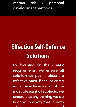
various self / personal
development methods.
Effective Self-Defence
Solutions
By focusing on the clients'
requirements, we ensure all
solution we put in place are
effective ones. Because crime
in its many
facades is not the
most pleasant of subjects, we
ensure that any training we do
is done in a way that is both