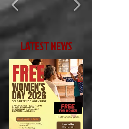
LATEST NEWS