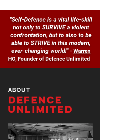
"Self-Defence is a vital life-skill
not only to SURVIVE a violent
confrontation, but to also to be
able to STRIVE in this modern,
ever-changing world!"
-
Warren
HO
, Founder of Defence Unlimited
ABOUT
Defence
Unlimited