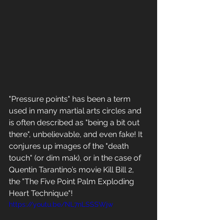
"Pressure points" has been a term 
used in many martial arts circles and 
is often described as "being a bit out 
there", unbelievable, and even fake! It 
conjures up images of the "death 
touch" (or dim mak), or in the case of 
Quentin Tarantino’s movie Kill Bill 2, 
the "The Five Point Palm Exploding 
Heart Technique"! 
https://youtu.be/NL7nLSSSWjw