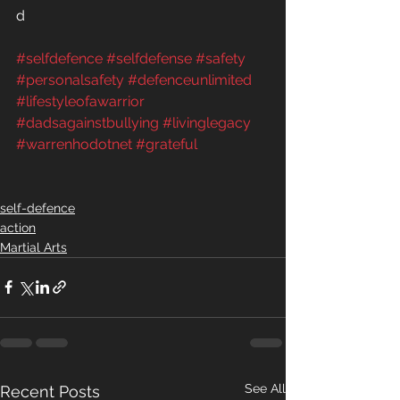
d  
#selfdefence
#selfdefense
#safety
#personalsafety
#defenceunlimited
#lifestyleofawarrior
#dadsagainstbullying
#livinglegacy
#warrenhodotnet
#grateful
self-defence
action
Martial Arts
See All
Recent Posts