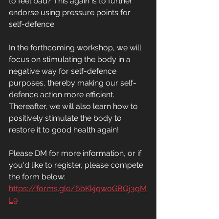
to feel bad? This again is to further 
endorse using pressure points for 
self-defence.
In the forthcoming workshop, we will 
focus on stimulating the body in a 
negative way for self-defence 
purposes, thereby making our self-
defence action more efficient. 
Thereafter, we will also learn how to 
positively stimulate the body to 
restore it to good health again! 
Please DM for more information, or if 
you'd like to register, please compete 
the form below: 
https://forms.gle/6bKkjqwoGBQj3qM
L9