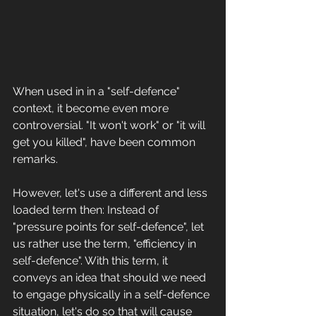
When used in in a "self-defence" 
context, it become even more 
controversial. "It won't work" or "it will 
get you killed", have been common 
remarks. 
However, let's use a different and less 
loaded term then: Instead of 
"pressure points for self-defence", let 
us rather use the term, "efficiency in 
self-defence". With this term, it 
conveys an idea that should we need 
to engage physically in a self-defence 
situation, let's do so that will cause 