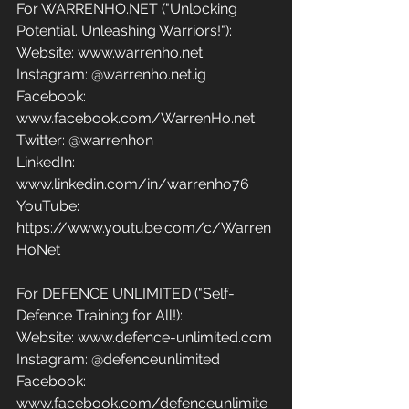
For WARRENHO.NET ("Unlocking 
Potential. Unleashing Warriors!"):
Website: www.warrenho.net 
Instagram: @warrenho.net.ig
Facebook: 
www.facebook.com/WarrenHo.net 
Twitter: @warrenhon 
LinkedIn: 
www.linkedin.com/in/warrenho76 
YouTube: 
https://www.youtube.com/c/Warren
HoNet
For DEFENCE UNLIMITED ("Self-
Defence Training for All!):
Website: www.defence-unlimited.com 
Instagram: @defenceunlimited
Facebook: 
www.facebook.com/defenceunlimite