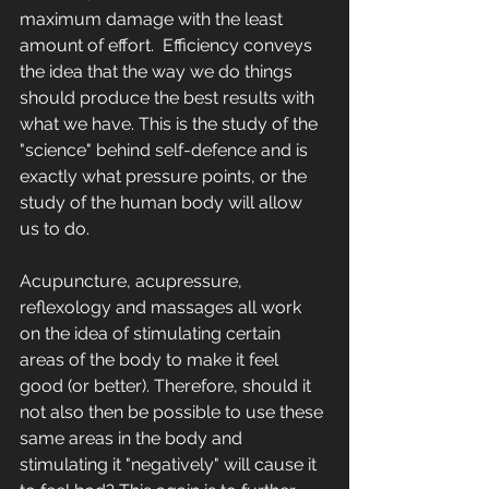
maximum damage with the least 
amount of effort.  Efficiency conveys 
the idea that the way we do things 
should produce the best results with 
what we have. This is the study of the 
"science" behind self-defence and is 
exactly what pressure points, or the 
study of the human body will allow 
us to do. 
Acupuncture, acupressure, 
reflexology and massages all work 
on the idea of stimulating certain 
areas of the body to make it feel 
good (or better). Therefore, should it 
not also then be possible to use these 
same areas in the body and 
stimulating it "negatively" will cause it 