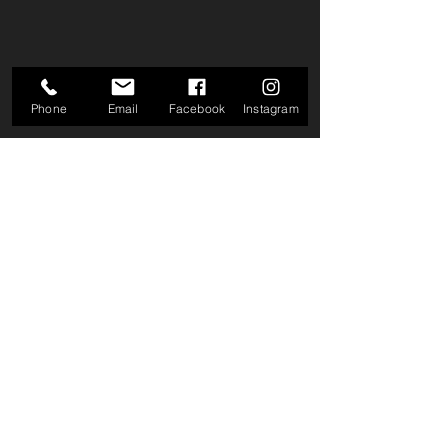
Phone
Email
Facebook
Instagram
Comments