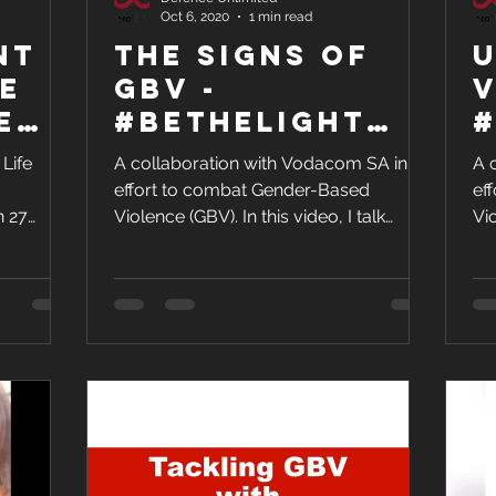
Oct 6, 2020
1 min read
nt &
The SIGNS of
U
e
GBV -
V
e
#BeTheLight
#
Against GBV
A
 Life
A collaboration with Vodacom SA in an
A 
effort to combat Gender-Based
ef
n 27
Violence (GBV). In this video, I talk
Vio
art of...
about the signs of GBV. GBV can...
ab