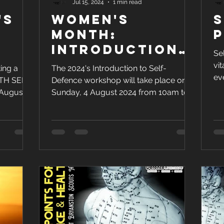
Jul 15, 2024
1 min read
's
Women's
S
-
Month:
P
Introduction
Se
0
to Self-
vit
ing a
The 2024's Introduction to Self-
5
Defence (2024
ev
TH SELF-
Defence workshop will take place on
fun
Edition)
August
Sunday, 4 August 2024 from 10am to
1pm at the 1st Bryanston Scout Hall.