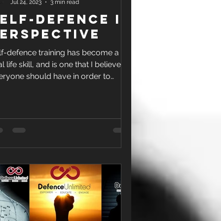
Jul 24, 2023
3 min read
elf-Defence In
erspective
lf-defence training has become a
al life skill, and is one that I believe
eryone should have in order to
ction in