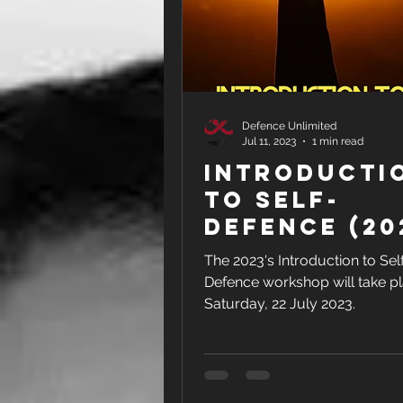
Defence Unlimited
Jul 11, 2023
1 min read
Introducti
to Self-
Defence (20
Version)
The 2023's Introduction to Sel
Defence workshop will take p
Saturday, 22 July 2023.