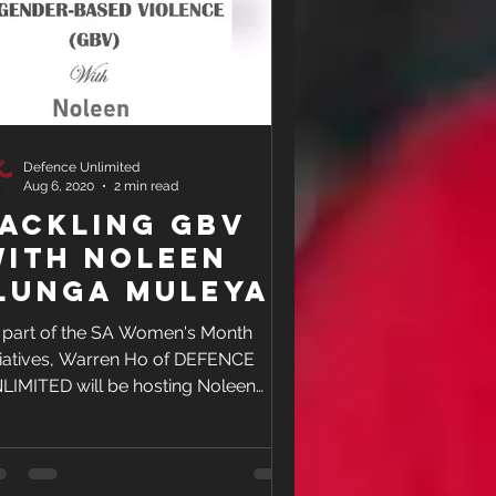
Defence Unlimited
Aug 6, 2020
2 min read
ackling GBV
ith Noleen
lunga Muleya
 part of the SA Women's Month
itiatives, Warren Ho of DEFENCE
LIMITED will be hosting Noleen
nga Muleya, an activist for the...