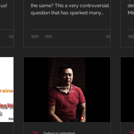
P
 us!
the same? This a very controversial
de
question that has sparked many
Mi
debates....
bu
Defence Unlimited