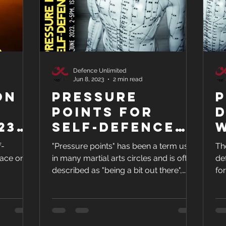
Defence Unlimited
Jun 8, 2023
2 min read
on
Pressure
P
Points for
23
Self-Defence
and Health
J
f-
"Pressure points" has been a term used
Th
2
lace on
in many martial arts circles and is often
de
described as "being a bit out there",
fo
unbelievable, and...
20