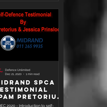
Defence Unlimited
Dec 21, 2020
1 min read
idrand SPCA
estimonial
Pam Pretorius
 Jessica
DEC 2020 - Introduction to self-