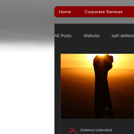
Home
Corporate Services
All Posts
Website
self-defen
Defence Unlimited