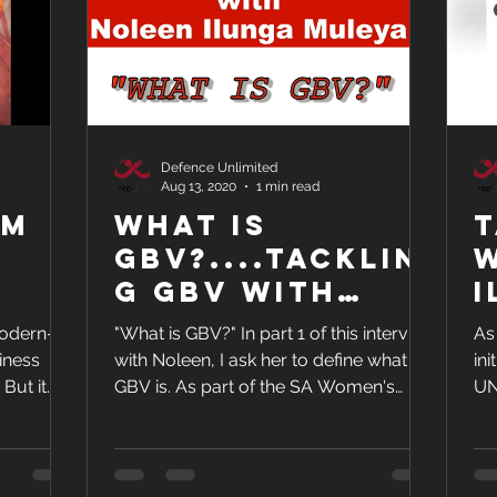
Defence Unlimited
Aug 13, 2020
1 min read
om
What is
T
GBV?....Tacklin
w
g GBV with
I
ULL
Noleen Ilunga
modern-
"What is GBV?" In part 1 of this interview
As
Muleya and
iness
with Noleen, I ask her to define what
in
Warren Ho
t
GBV is. As part of the SA Women's
UN
 gan
Month initiatives,...
Ilu