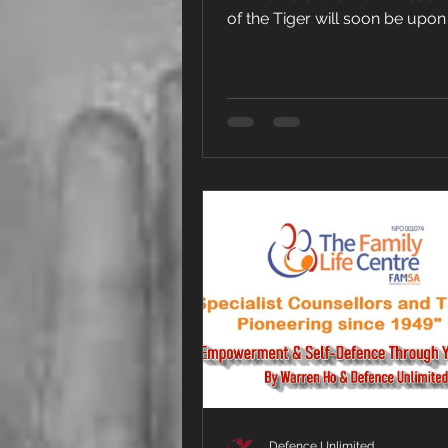
of the Tiger will soon be upon
Defence Unlimited