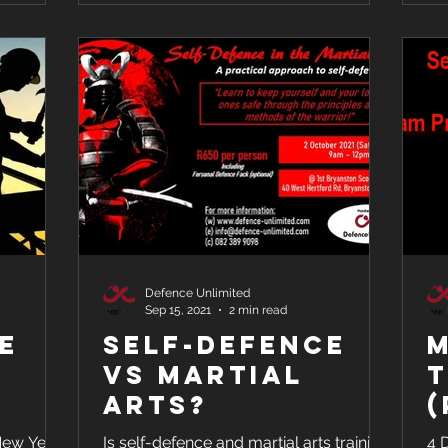
Defence Unlimited
Sep 15, 2021
2 min read
ke
Self-Defence
M
vs Martial
T
Arts?
(
&
 New Year
Is self-defence and martial arts training
4 