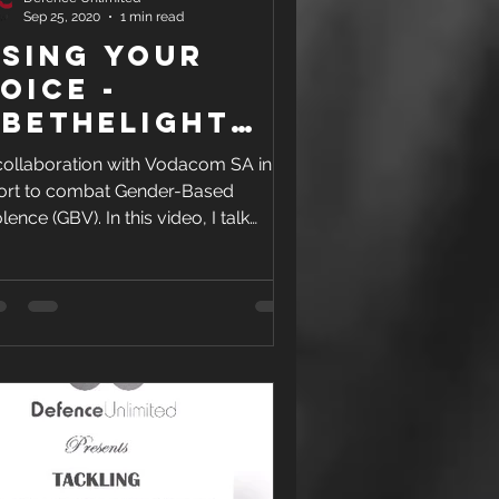
Sep 25, 2020
1 min read
sing your
OICE -
BeTheLight
gainst GBV
collaboration with Vodacom SA in an
fort to combat Gender-Based
lence (GBV). In this video, I talk
out using your VOICE to not...