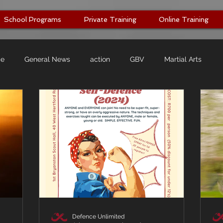
School Programs
Private Training
Online Training
ce
General News
action
GBV
Martial Arts
Defence Unlimited