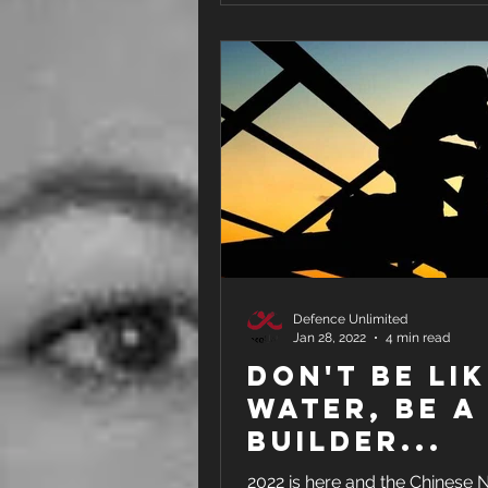
Defence Unlimited
Jan 28, 2022
4 min read
Don't Be Li
Water, Be a
Builder...
2022 is here and the Chinese