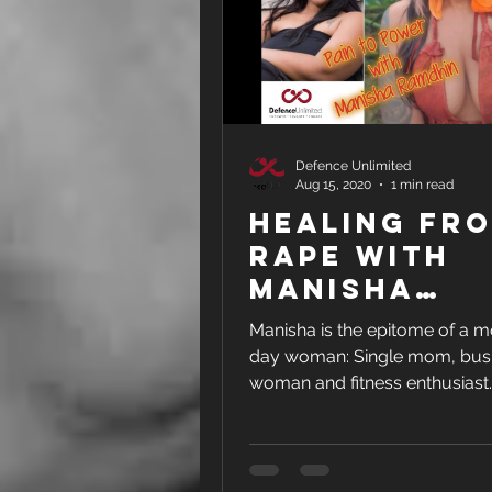
Defence Unlimited
Aug 15, 2020
1 min read
Healing fr
Rape with
Manisha
Ramdhin - F
Manisha is the epitome of a 
INTERVIEW
day woman: Single mom, bus
woman and fitness enthusiast. But i
was always like this - she was