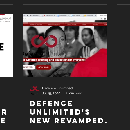
Defence Unlimited
Jul 15, 2020
1 min read
Defence
or
Unlimited's
ce
New Revamped
Website for