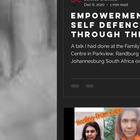
Dec 6, 2020
1 min read
Empowerme
Self Defenc
Through Th
Voice
A talk I had done at the Family
Centre in Parkview, Randburg
Johannesburg South Africa o
November 2020. This talk was p