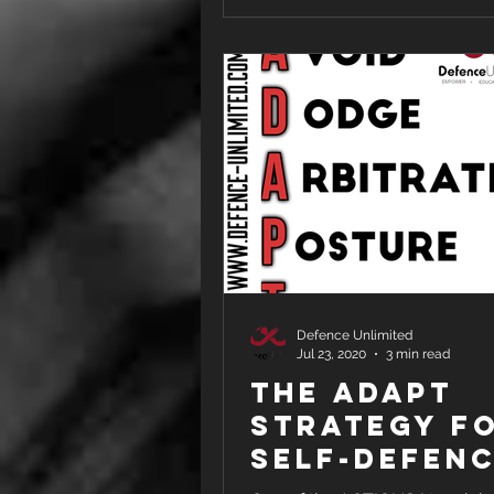
Defence Unlimited
Jul 23, 2020
3 min read
THE ADAPT
STRATEGY f
Self-Defen