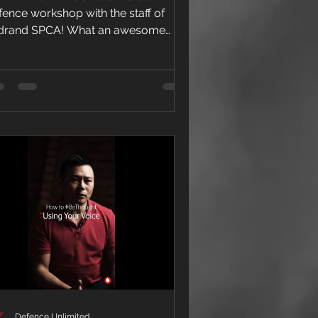
rinsloo)
fence workshop with the staff of
drand SPCA! What an awesome
nch of people doing some amazing...
Defence Unlimited