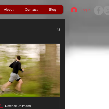
About
Contact
Blog
Log In
Defence Unlimited