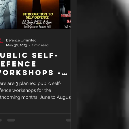
Defence Unlimited
May 30, 2023
1 min read
ublic Self-
Defence
Workshops -
une to Aug
ere are 3 planned public self-
023
fence workshops for the
rthcoming months, June to August
23.