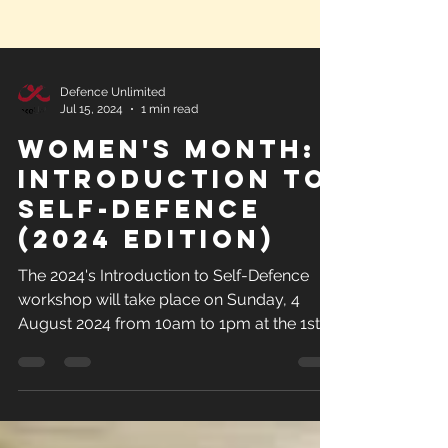
Defence Unlimited
Jul 15, 2024
1 min read
Women's Month:
Introduction to
Self-Defence
(2024 Edition)
The 2024's Introduction to Self-Defence
workshop will take place on Sunday, 4
August 2024 from 10am to 1pm at the 1st
Bryanston Scout Hall.