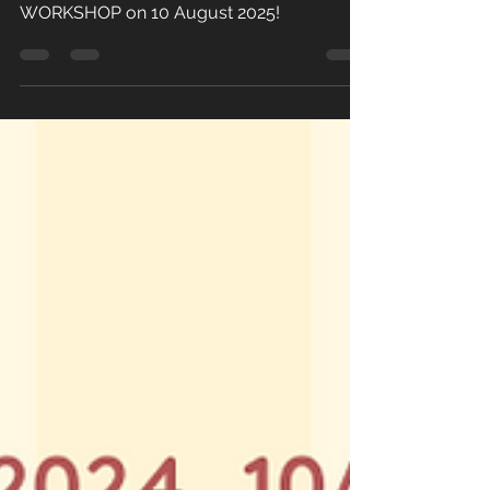
90-min WOMEN's MONTH SELF-DEFENCE
WORKSHOP on 10 August 2025!