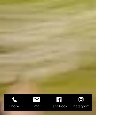
Phone
Email
Facebook
Instagram