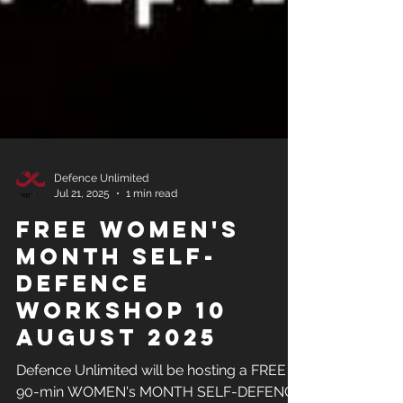
Defence Unlimited
Jul 21, 2025
1 min read
FREE Women's
Month Self-
Defence
Workshop 10
August 2025
Defence Unlimited will be hosting a FREE