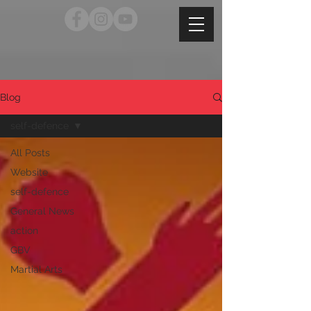
Blog
self-defence
All Posts
Website
self-defence
General News
action
GBV
Martial Arts